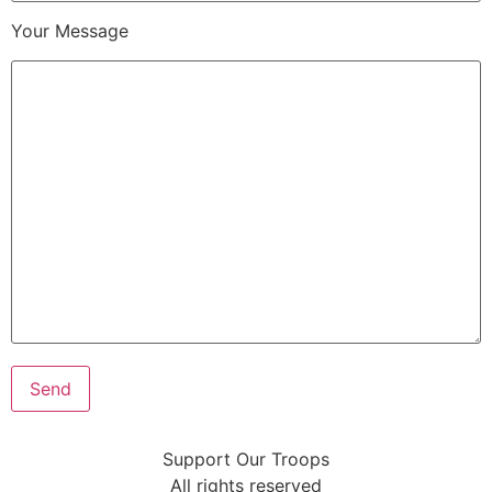
Your Message
Support Our Troops
All rights reserved