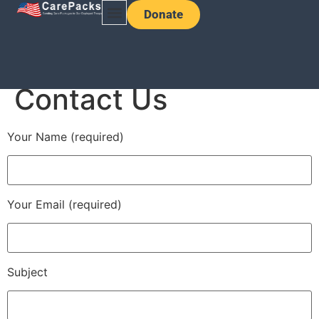
Donate
Contact Us
Your Name (required)
Your Email (required)
Subject