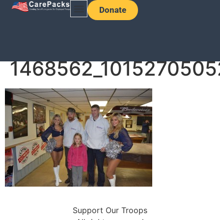
Donate
1468562_1015270505
Support Our Troops