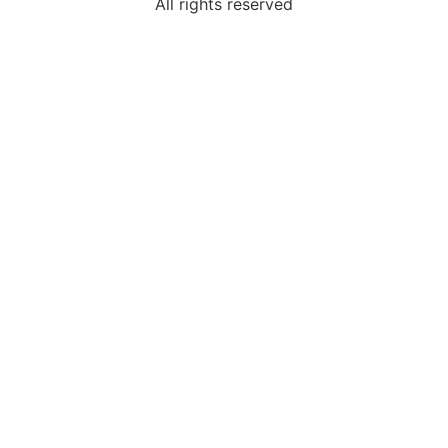
All rights reserved