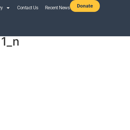
Donate
ry
Contact Us
Recent News
1_n