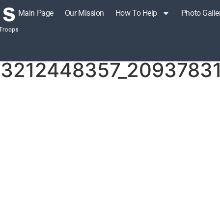
Main Page
Our Mission
How To Help
Photo Galle
r!
73212448357_20937831