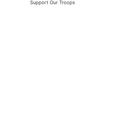
Support Our Troops