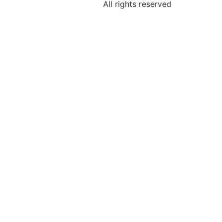
All rights reserved