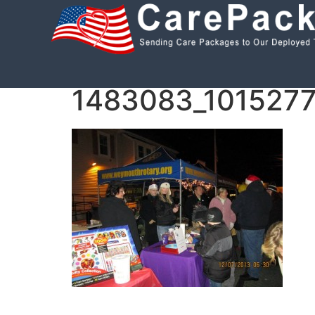
Like us on Facebook!
Follow us on Twitte
1483083_101527